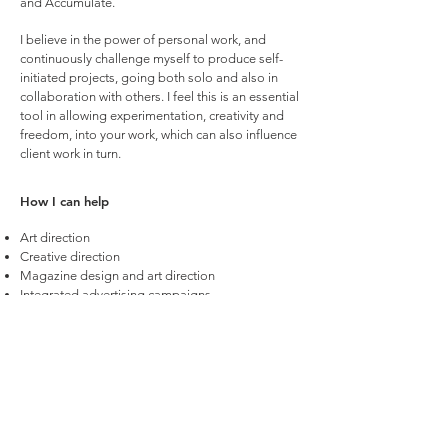
and Accumulate.
I believe in the power of personal work, and
continuously challenge myself to produce self-
initiated projects, going both solo and also in
collaboration with others. I feel this is an essential
tool in allowing experimentation, creativity and
freedom, into your work, which can also influence
client work in turn.
How I can help
Art direction
Creative direction
Magazine design and art direction
Integrated advertising campaigns
Photography: concept, production and directing
Video: concept, production and directing
Design and layout
Branding identity
Packaging
Pitch deck crafting
Adobe CC (Photoshop, Illustrator, InDesign)