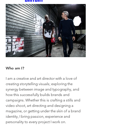
Who am I?
I am a creative and art director with a love of
creating storytelling visuals; exploring the
synergy between image and typography, and
how this successfully builds brands and
campaigns. Whether this is crafting a stills and
video shoot, art directing and designing a
magazine, or getting under the skin of a brand
identity, I bring passion, experience and
personality to every project I work on.