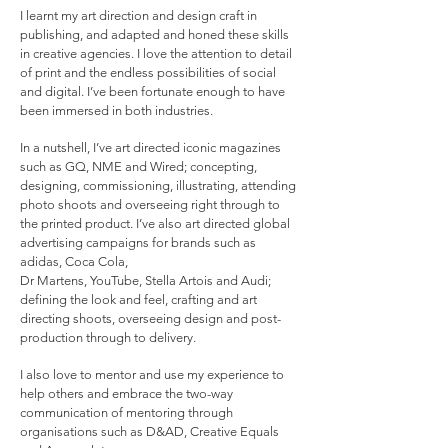
I learnt my art direction and design craft in
publishing, and adapted and honed these skills
in creative agencies. I love the attention to detail
of print and the endless possibilities of social
and digital. I’ve been fortunate enough to have
been immersed in both industries.
In a nutshell, I’ve art directed iconic magazines
such as GQ, NME and Wired; concepting,
designing, commissioning, illustrating, attending
photo shoots and overseeing right through to
the printed product. I’ve also art directed global
advertising campaigns for brands such as
adidas, Coca Cola,
Dr Martens, YouTube, Stella Artois and Audi;
defining the look and feel, crafting and art
directing shoots, overseeing design and post-
production through to delivery.
I also love to mentor and use my experience to
help others and embrace the two-way
communication of mentoring through
organisations such as D&AD, Creative Equals