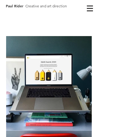
Paul Rider
Creative and art direction