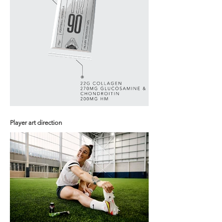
Player art direction