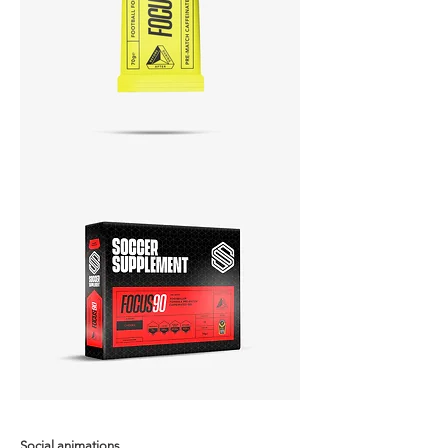
Social animations