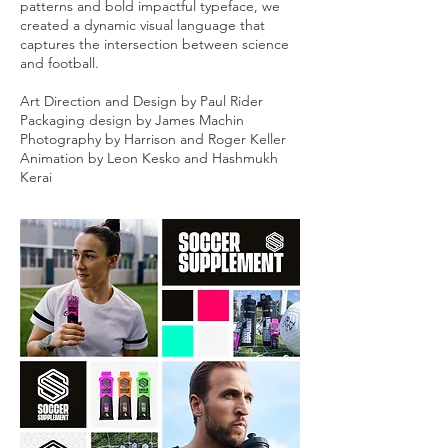
patterns and bold impactful typeface, we
created a dynamic visual language that
captures the intersection between science
and football.
Art Direction and Design by Paul Rider
Packaging design by James Machin
Photography by Harrison and Roger Keller
Animation by Leon Kesko and Hashmukh
Kerai