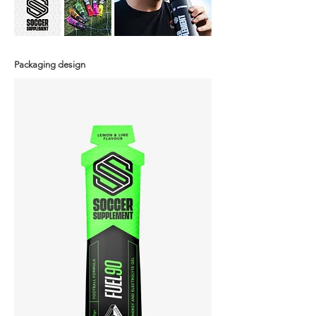
Packaging design