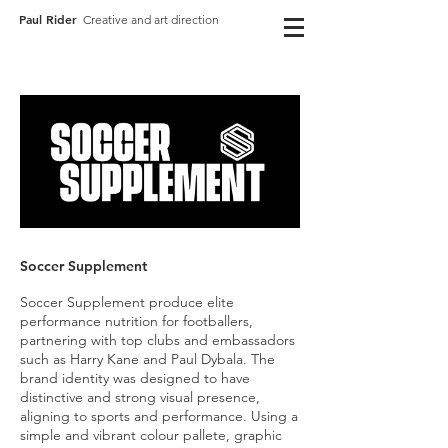
Paul Rider
Creative and art direction
Soccer
Supplement
Soccer Supplement produce elite
performance nutrition for footballers,
partnering with top clubs and embassadors
such as Harry Kane and Paul Dybala. The
brand identity was designed to have
distinctive and strong visual presence,
aligning to sports and performance. Using a
simple and vibrant colour pallete, graphic